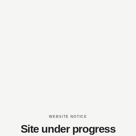
WEBSITE NOTICE
Site under progress