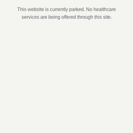
This website is currently parked. No healthcare
services are being offered through this site.